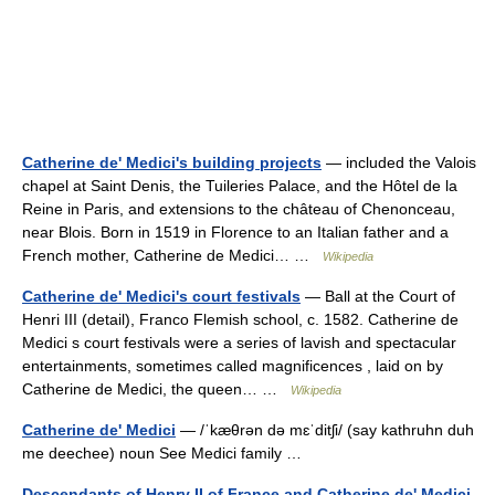
Catherine de' Medici's building projects
— included the Valois
chapel at Saint Denis, the Tuileries Palace, and the Hôtel de la
Reine in Paris, and extensions to the château of Chenonceau,
near Blois. Born in 1519 in Florence to an Italian father and a
French mother, Catherine de Medici… …
Wikipedia
Catherine de' Medici's court festivals
— Ball at the Court of
Henri III (detail), Franco Flemish school, c. 1582. Catherine de
Medici s court festivals were a series of lavish and spectacular
entertainments, sometimes called magnificences , laid on by
Catherine de Medici, the queen… …
Wikipedia
Catherine de' Medici
— /ˈkæθrən də mɛˈditʃi/ (say kathruhn duh
me deechee) noun See Medici family …
Descendants of Henry II of France and Catherine de' Medici