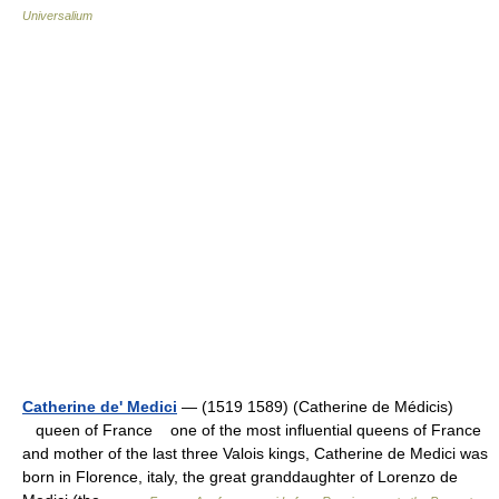
Universalium
Catherine de' Medici
— (1519 1589) (Catherine de Médicis)
queen of France one of the most influential queens of France
and mother of the last three Valois kings, Catherine de Medici was
born in Florence, italy, the great granddaughter of Lorenzo de