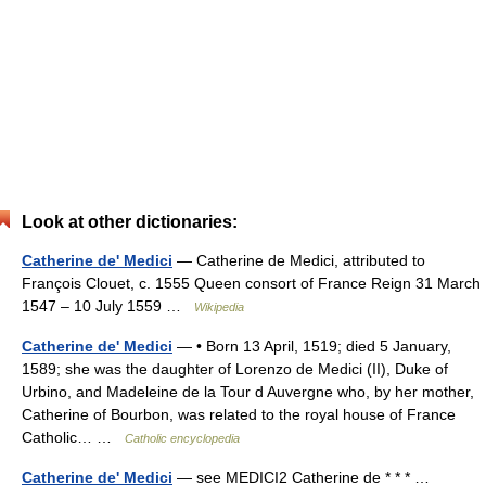
Look at other dictionaries:
Catherine de' Medici
— Catherine de Medici, attributed to
François Clouet, c. 1555 Queen consort of France Reign 31 March
1547 – 10 July 1559 …
Wikipedia
Catherine de' Medici
— • Born 13 April, 1519; died 5 January,
1589; she was the daughter of Lorenzo de Medici (II), Duke of
Urbino, and Madeleine de la Tour d Auvergne who, by her mother,
Catherine of Bourbon, was related to the royal house of France
Catholic… …
Catholic encyclopedia
Catherine de' Medici
— see MEDICI2 Catherine de * * * …