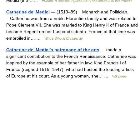
Medici (the… …
France. A reference guide from Renaissance to the Present
Catherine de’ Medici
— (1519–89) Monarch and Politician.
Catherine was from a noble Florentine family and was related to
Pope Clement VII. She was married to King Henry II of France and
became Regent on her husband’s death. France at that time was
embroiled in… …
Who’s Who in Christianity
Catherine de' Medici's patronage of the arts
— made a
significant contribution to the French Renaissance. Catherine was
inspired by the example of her father in law, King Francis I of
France (reigned 1515–1547), who had hosted the leading artists
of Europe at his court. As a young woman, she… …
Wikipedia