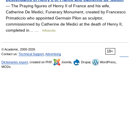
— The Praying figures of Henry II of France and his wife,
Catherine De Medici, Funerary Monument, created by Francesco
Primaticcio who appointed Germain Pilon as sculptor,
commissionned by Catherine de Medici at the death of Henry II,
completed in… …
Wikipedia
© Academic, 2000-2026
18+
Contact us:
Technical Support
,
Advertising
Dictionaries export
, created on PHP,
Joomla,
Drupal,
WordPress,
MODx.