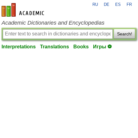
RU
DE
ES
FR
en-academic.com
Academic Dictionaries and Encyclopedias
Search!
Interpretations
Translations
Books
Игры ⚽