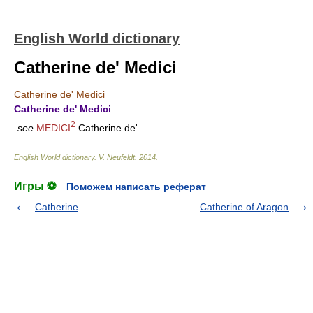
English World dictionary
Catherine de' Medici
Catherine de' Medici
Catherine de' Medici
2
see
MEDICI
Catherine de'
English World dictionary
.
V. Neufeldt
.
2014
.
Игры ⚽
Поможем написать реферат
Catherine
Catherine of Aragon